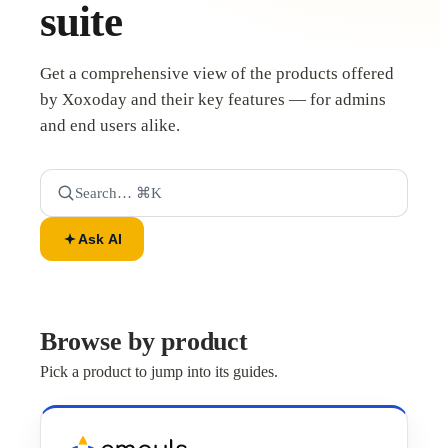
suite
Get a comprehensive view of the products offered
by Xoxoday and their key features — for admins
and end users alike.
Search… ⌘K
Ask AI
Browse by product
Pick a product to jump into its guides.