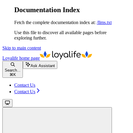
Documentation Index
Fetch the complete documentation index at:
/llms.txt
Use this file to discover all available pages before
exploring further.
Skip to main content
Loyalife
home page
Ask Assistant
Search...
⌘
K
Contact Us
Contact Us