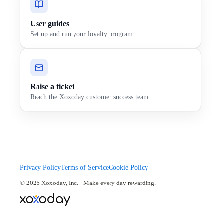
User guides
Set up and run your loyalty program.
Raise a ticket
Reach the Xoxoday customer success team.
Privacy Policy
Terms of Service
Cookie Policy
© 2026 Xoxoday, Inc. · Make every day rewarding.