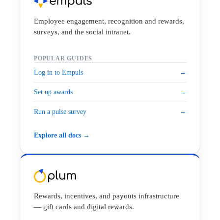
Employee engagement, recognition and rewards,
surveys, and the social intranet.
POPULAR GUIDES
Log in to Empuls
→
Set up awards
→
Run a pulse survey
→
Explore all docs →
Rewards, incentives, and payouts infrastructure
— gift cards and digital rewards.