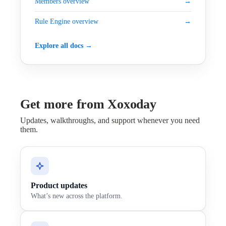
Members overview
→
Rule Engine overview
→
Explore all docs →
Get more from Xoxoday
Updates, walkthroughs, and support whenever you need
them.
Product updates
What’s new across the platform.