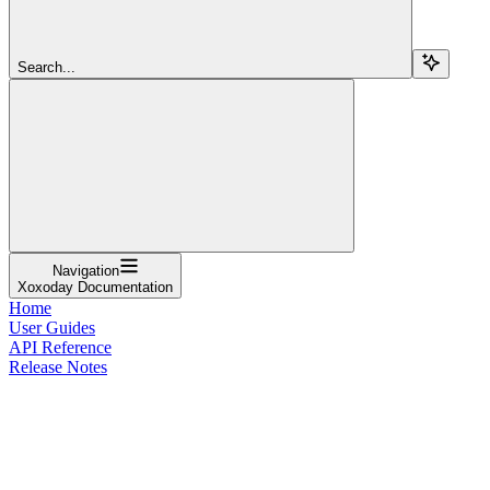
Search...
Navigation
Xoxoday Documentation
Home
User Guides
API Reference
Release Notes