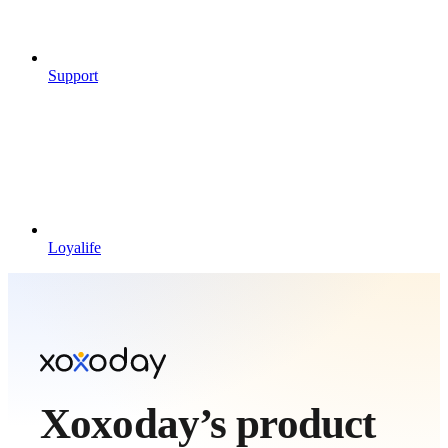
Support
Loyalife
Xoxoday’s product