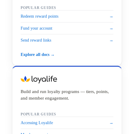
POPULAR GUIDES
Redeem reward points
→
Fund your account
→
Send reward links
→
Explore all docs →
Build and run loyalty programs — tiers, points,
and member engagement.
POPULAR GUIDES
Accessing Loyalife
→